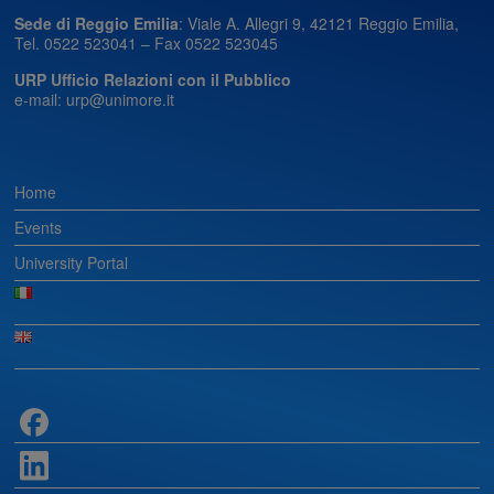
Sede di Reggio Emilia
: Viale A. Allegri 9, 42121 Reggio Emilia,
Tel. 0522 523041 – Fax 0522 523045
URP Ufficio Relazioni con il Pubblico
e-mail: urp@unimore.it
Home
Events
University Portal