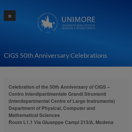
Skip
to
Menu
Ottocentocinquantesimo
content
anniversario
dell'Università di
Modena
CIGS 50th Anniversary Celebrations
Celebration of the 50th Anniversary of CIGS –
Centro Interdipartimentale Grandi Strumenti
(Interdepartmental Centre of Large Instruments)
Department of Physical, Computer and
Mathematical Sciences
Room L1.1 Via Giuseppe Campi 213/A, Modena