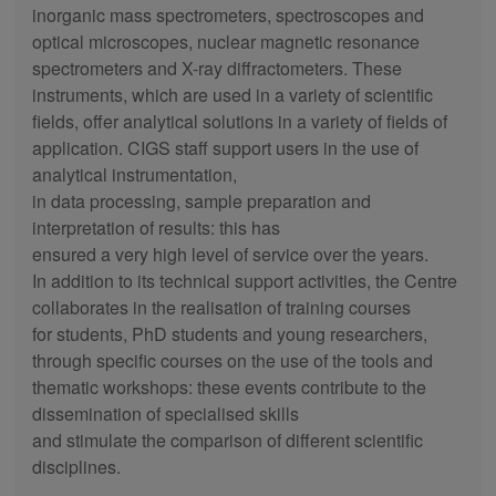
inorganic mass spectrometers, spectroscopes and
optical microscopes, nuclear magnetic resonance
spectrometers and X-ray diffractometers. These
instruments, which are used in a variety of scientific
fields, offer analytical solutions in a variety of fields of
application. CIGS staff support users in the use of
analytical instrumentation,
in data processing, sample preparation and
interpretation of results: this has
ensured a very high level of service over the years.
In addition to its technical support activities, the Centre
collaborates in the realisation of training courses
for students, PhD students and young researchers,
through specific courses on the use of the tools and
thematic workshops: these events contribute to the
dissemination of specialised skills
and stimulate the comparison of different scientific
disciplines.