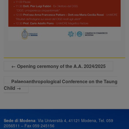
←
Opening ceremony of the A.A. 2024/2025
Palaeoanthropological Conference on the Taung
Child
→
Sede di Modena
: Via Università 4, 41121 Modena, Tel. 059
2056511 – Fax 059 245156