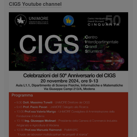
CIGS Youtube channel