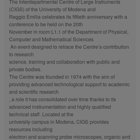
The Interdepartmental Centre of Large Instruments
(CIGS) of the University of Modena and
Reggio Emilia celebrates its fiftieth anniversary with a
conference to be held on the 20th
November in room L1.1 of the Department of Physical,
Computer and Mathematical Sciences
An event designed to retrace the Centre’s contribution
to research
science, training and collaboration with public and
private bodies.
The Centre was founded in 1974 with the aim of
providing advanced technological support to academic
and scientific research
, a role it has consolidated over time thanks to its
advanced instrumentation and highly qualified
technical staff. Located at the
university campus in Modena, CIGS provides
resources including
electron and scanning probe microscopes, organic and