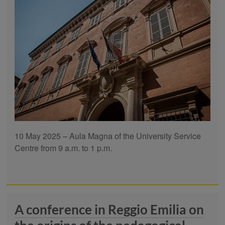
10 May 2025 – Aula Magna of the University Service
Centre from 9 a.m. to 1 p.m.
A conference in Reggio Emilia on