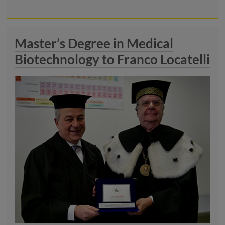
Master’s Degree in Medical
Biotechnology to Franco Locatelli