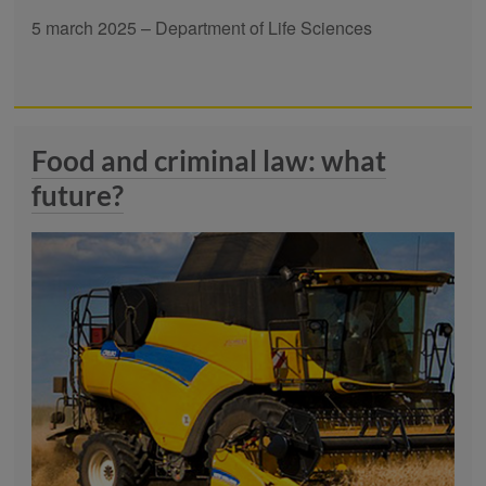
5 march 2025 – Department of Life Sciences
Food and criminal law: what
future?