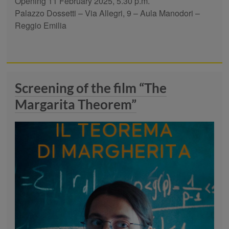
Opening 11 February 2025, 5.30 p.m.
Palazzo Dossetti – Via Allegri, 9 – Aula Manodori –
Reggio Emilia
Screening of the film “The
Margarita Theorem”