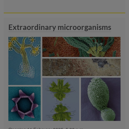
Extraordinary microorganisms