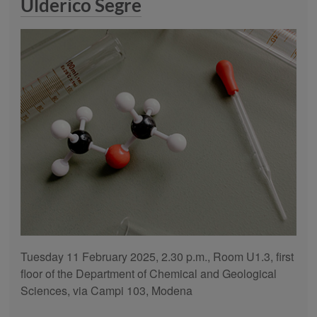
Ulderico Segre
Tuesday 11 February 2025, 2.30 p.m., Room U1.3, first
floor of the Department of Chemical and Geological
Sciences, via Campi 103, Modena