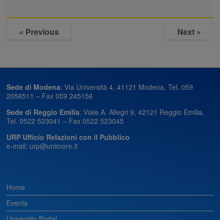
« Previous
Next »
Sede di Modena
: Via Università 4, 41121 Modena, Tel. 059
2056511 – Fax 059 245156
Sede di Reggio Emilia
: Viale A. Allegri 9, 42121 Reggio Emilia,
Tel. 0522 523041 – Fax 0522 523045
URP Ufficio Relazioni con il Pubblico
e-mail: urp@unimore.it
Home
Events
University Portal