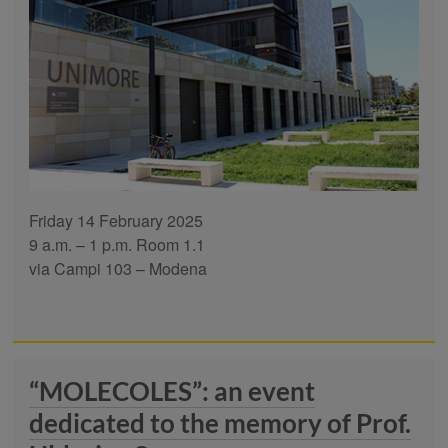
Friday 14 February 2025
9 a.m. – 1 p.m. Room 1.1
via Campi 103 – Modena
“MOLECOLES”: an event
dedicated to the memory of Prof.