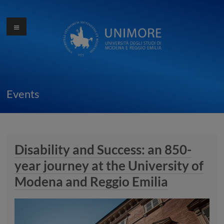
Skip
to
Menu
Ottocentocinquantesimo
content
anniversario
dell'Università di
Modena
Events
Disability and Success: an 850-
year journey at the University of
Modena and Reggio Emilia