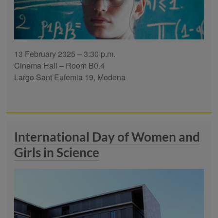
13 February 2025 – 3:30 p.m.
Cinema Hall – Room B0.4
Largo Sant’Eufemia 19, Modena
International Day of Women and
Girls in Science