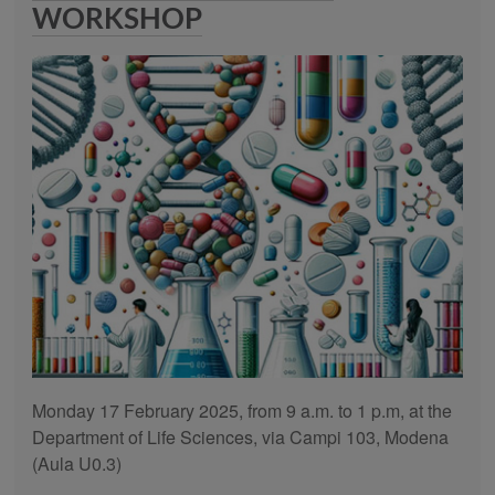
WORKSHOP
Monday 17 February 2025, from 9 a.m. to 1 p.m, at the
Department of Life Sciences, via Campi 103, Modena
(Aula U0.3)