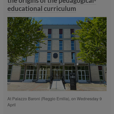
the origins of the pedagogical-
educational curriculum
At Palazzo Baroni (Reggio Emilia), on Wednesday 9
April