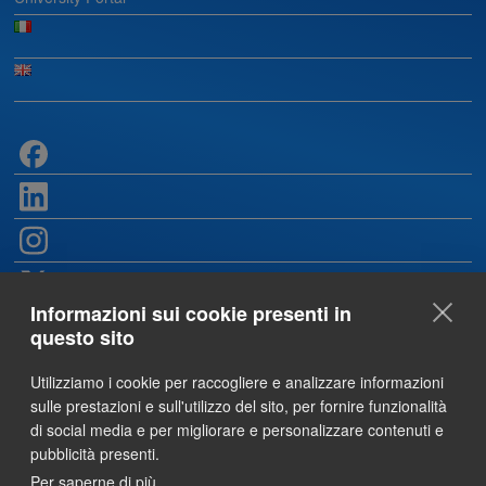
Informazioni sui cookie presenti in
questo sito
Utilizziamo i cookie per raccogliere e analizzare informazioni
sulle prestazioni e sull'utilizzo del sito, per fornire funzionalità
di social media e per migliorare e personalizzare contenuti e
pubblicità presenti.
Per saperne di più