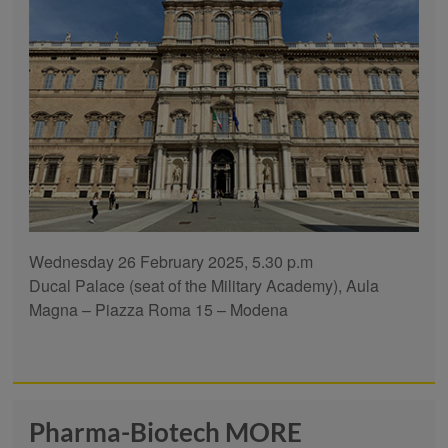
Wednesday 26 February 2025, 5.30 p.m
Ducal Palace (seat of the Military Academy), Aula
Magna – Piazza Roma 15 – Modena
Pharma-Biotech MORE