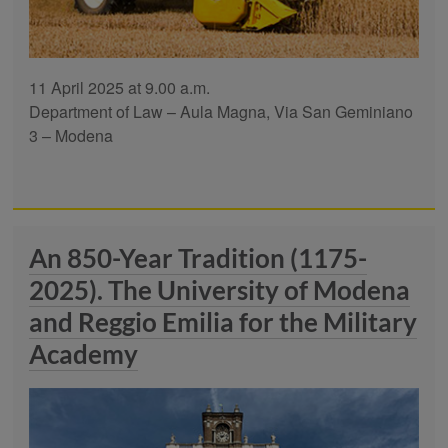
11 April 2025 at 9.00 a.m.
Department of Law – Aula Magna, Via San Geminiano
3 – Modena
An 850-Year Tradition (1175-
2025). The University of Modena
and Reggio Emilia for the Military
Academy